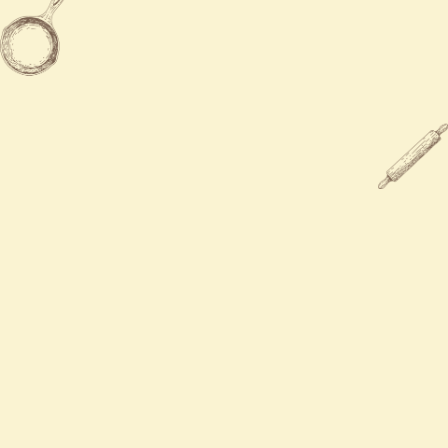
Sun
12:00 PM - 9:00 PM

203-283-9300

784 Boston Post Rd, Milford, CT
06460