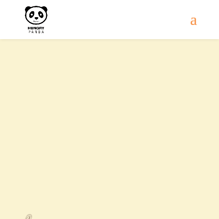
Contact Us
Mon - Sat
11:00 AM - 9:30 PM