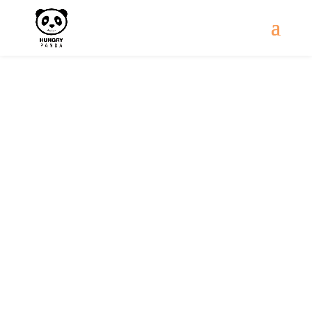
Gallery