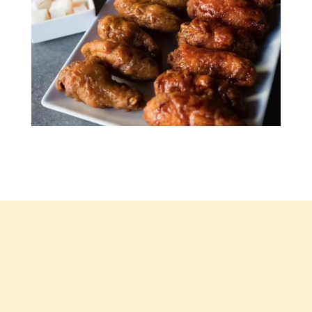
Contact Us