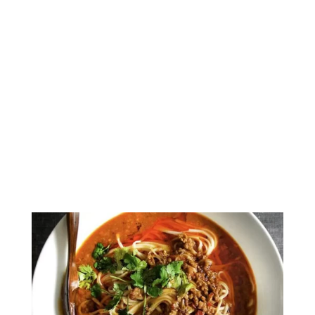
Amazingly Delicious