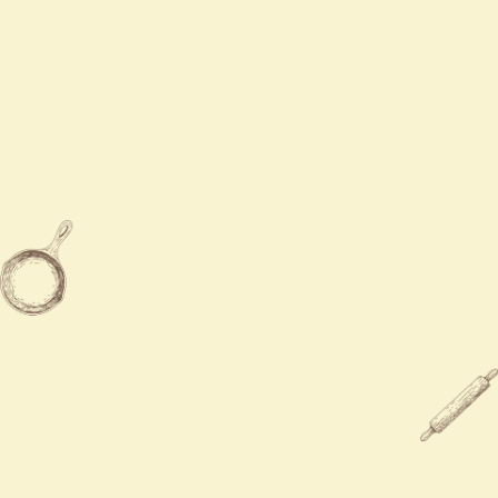
Mon - Sat
11:00 AM - 9:30 PM
Sun
12:00 PM - 9:00 PM

203-283-9300

784 Boston Post Rd, Milford, CT
06460